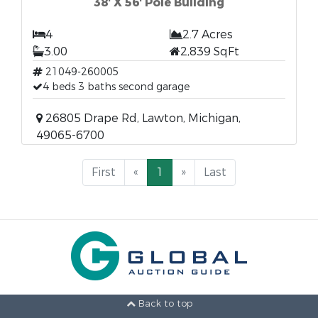
38' X 56' Pole Building
4
2.7 Acres
3.00
2,839 SqFt
21049-260005
4 beds 3 baths second garage
26805 Drape Rd, Lawton, Michigan,
49065-6700
First
«
1
»
Last
Back to top