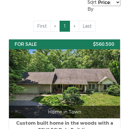
Sort
By:
First
«
1
»
Last
FOR SALE
$560,500
Home in Town
Custom built home in the woods with a