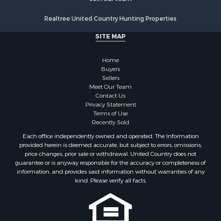
Realtree United Country Hunting Properties
SITE MAP
Home
Buyers
Sellers
Meet Our Team
Contact Us
Privacy Statement
Terms of Use
Recently Sold
Each office independently owned and operated. The Information
provided herein is deemed accurate, but subject to errors, omissions,
price changes, prior sale or withdrawal. United Country does not
guarantee or is anyway responsible for the accuracy or completeness of
information, and provides said information without warranties of any
kind. Please verify all facts.