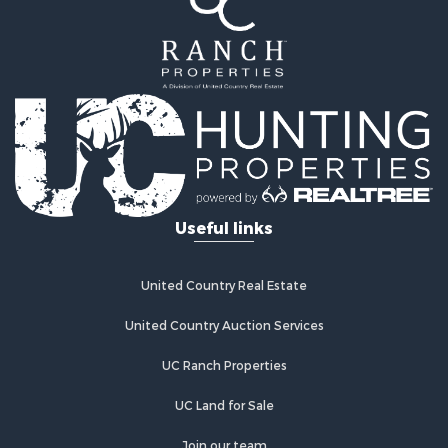
Useful links
United Country Real Estate
United Country Auction Services
UC Ranch Properties
UC Land for Sale
Join our team