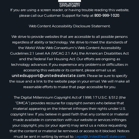
If you are using a screen reader, or having trouble reading this website,
please call our Customer Support for help at
800-999-1020
.
Web Content Accessibility Disclosure Statement:
We strive to provide websites that are accessible to all possible persons
regardless of ability or technology. We strive to meet the standards of
the World Wide Web Consortium's Web Content Accessibility
Guidelines 2.1 Level AA (WCAG 2.1 AA), the American Disabilities Act
and the Federal Fair Housing Act. Our efforts are ongoing as
technology advances. If you experience any problems or difficulties in
accessing this website or its content, please email us at:
unitedsupport@unitedrealestate.com
. Please be sure to specify
the issue and a link to the website page in your email. We will make all
reasonable efforts to make that page accessible for you.
The Digital Millennium Copyright Act of 1998, 17 U.S.C. § 512 (the
“DMCA”) provides recourse for copyright owners who believe that
material appearing on the Internet infringes their rights under U.S.
copyright law. If you believe in good faith that any content or material
made available in connection with our website or services infringes
your copyright, you (or your agent) may send us a notice requesting
that the content or material be removed, or access to it blocked. Notices
must be sent in writing by email to:
Legal@UnitedRealEstate.com