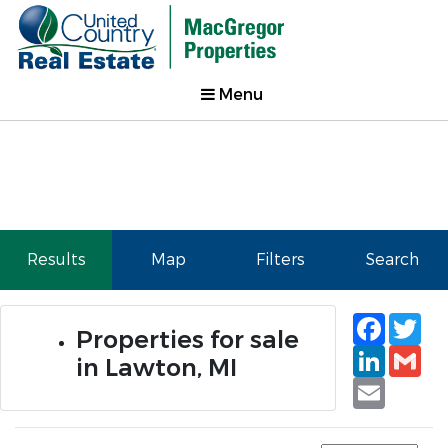
Menu
Results
Map
Filters
Search
Faceb
Tw
Properties for sale
Linked
Gm
in Lawton, MI
Email