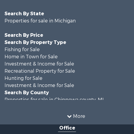
Search By State
Properties for sale in Michigan
Search By Price
Search By Property Type
Fishing for Sale
Home in Town for Sale
Investment & Income for Sale
Recreational Property for Sale
Hunting for Sale
Investment & Income for Sale
Search By County
Properties for sale in Chippewa county, MI
Properties for sale in Van Buren county, MI
Search By City
More
Properties for sale in Lawton, MI
Office
Properties for sale in Drummond, MI