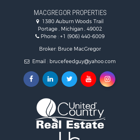
MACGREGOR PROPERTIES
1380 Auburn Woods Trail
Portage , Michigan , 49002
Phone :
+1 (906) 440-6009
Broker: Bruce MacGregor
Email :
brucefeedguy@yahoo.com