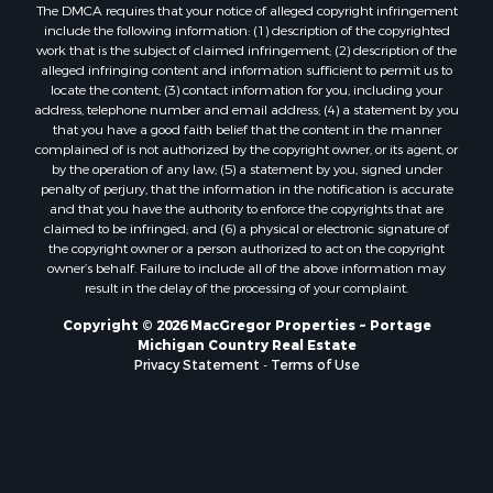
The DMCA requires that your notice of alleged copyright infringement
include the following information: (1) description of the copyrighted
work that is the subject of claimed infringement; (2) description of the
alleged infringing content and information sufficient to permit us to
locate the content; (3) contact information for you, including your
address, telephone number and email address; (4) a statement by you
that you have a good faith belief that the content in the manner
complained of is not authorized by the copyright owner, or its agent, or
by the operation of any law; (5) a statement by you, signed under
penalty of perjury, that the information in the notification is accurate
and that you have the authority to enforce the copyrights that are
claimed to be infringed; and (6) a physical or electronic signature of
the copyright owner or a person authorized to act on the copyright
owner’s behalf. Failure to include all of the above information may
result in the delay of the processing of your complaint.
Copyright © 2026 MacGregor Properties ~ Portage
Michigan Country Real Estate
Privacy Statement
-
Terms of Use