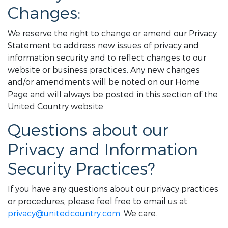
Changes:
We reserve the right to change or amend our Privacy
Statement to address new issues of privacy and
information security and to reflect changes to our
website or business practices. Any new changes
and/or amendments will be noted on our Home
Page and will always be posted in this section of the
United Country website.
Questions about our
Privacy and Information
Security Practices?
If you have any questions about our privacy practices
or procedures, please feel free to email us at
privacy@unitedcountry.com
. We care.