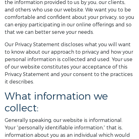
the information provided to us by you, our clients,
and others who use our website. We want you to be
comfortable and confident about your privacy, so you
can enjoy participating in our online offerings and so
that we can better serve your needs.
Our Privacy Statement discloses what you will want
to know about our approach to privacy and how your
personal information is collected and used. Your use
of our website constitutes your acceptance of this
Privacy Statement and your consent to the practices
it describes.
What information we
collect:
Generally speaking, our website is informational.
Your “personally identifiable information,” that is,
information about you as an individual which would