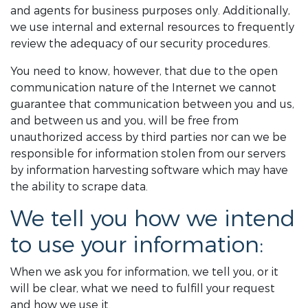
and agents for business purposes only. Additionally,
we use internal and external resources to frequently
review the adequacy of our security procedures.
You need to know, however, that due to the open
communication nature of the Internet we cannot
guarantee that communication between you and us,
and between us and you, will be free from
unauthorized access by third parties nor can we be
responsible for information stolen from our servers
by information harvesting software which may have
the ability to scrape data.
We tell you how we intend
to use your information:
When we ask you for information, we tell you, or it
will be clear, what we need to fulfill your request
and how we use it.