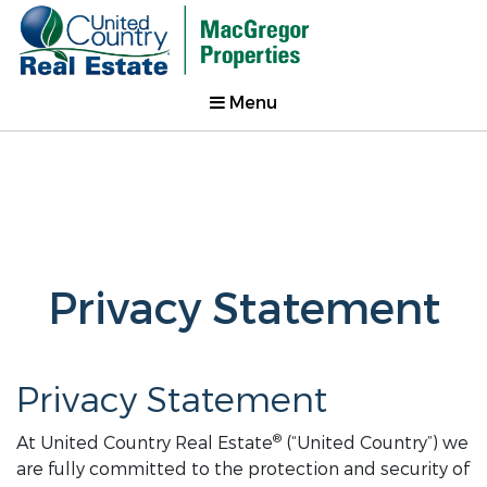
Menu
Privacy Statement
Privacy Statement
®
At United Country Real Estate
(“United Country”) we
are fully committed to the protection and security of