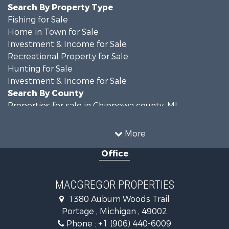
Search By Property Type
Fishing for Sale
Home in Town for Sale
Investment & Income for Sale
Recreational Property for Sale
Hunting for Sale
Investment & Income for Sale
Search By County
Properties for sale in Chippewa county, MI
Properties for sale in Van Buren county, MI
Search By City
More
Properties for sale in Lawton, MI
Office
Properties for sale in Drummond, MI
MACGREGOR PROPERTIES
1380 Auburn Woods Trail
Portage , Michigan , 49002
Phone :
+1 (906) 440-6009