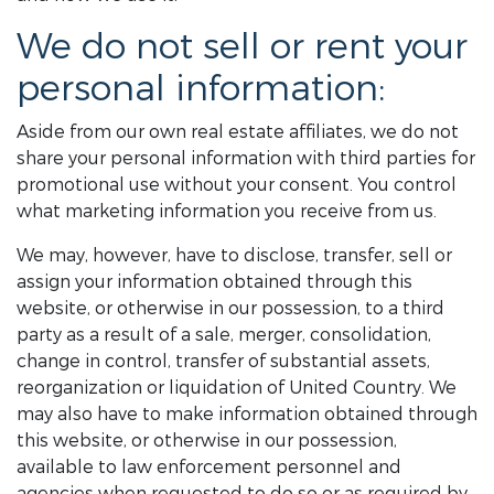
We do not sell or rent your
personal information:
Aside from our own real estate affiliates, we do not
share your personal information with third parties for
promotional use without your consent. You control
what marketing information you receive from us.
We may, however, have to disclose, transfer, sell or
assign your information obtained through this
website, or otherwise in our possession, to a third
party as a result of a sale, merger, consolidation,
change in control, transfer of substantial assets,
reorganization or liquidation of United Country. We
may also have to make information obtained through
this website, or otherwise in our possession,
available to law enforcement personnel and
agencies when requested to do so or as required by