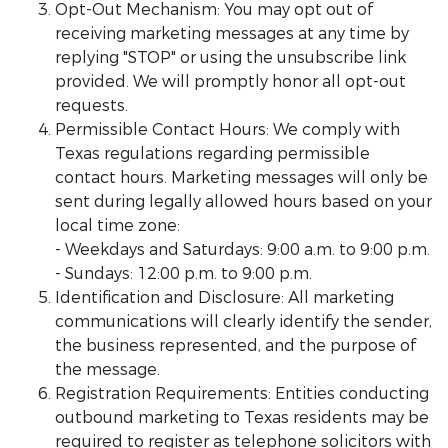
Opt-Out Mechanism: You may opt out of
receiving marketing messages at any time by
replying "STOP" or using the unsubscribe link
provided. We will promptly honor all opt-out
requests.
Permissible Contact Hours: We comply with
Texas regulations regarding permissible
contact hours. Marketing messages will only be
sent during legally allowed hours based on your
local time zone:
- Weekdays and Saturdays: 9:00 a.m. to 9:00 p.m.
- Sundays: 12:00 p.m. to 9:00 p.m.
Identification and Disclosure: All marketing
communications will clearly identify the sender,
the business represented, and the purpose of
the message.
Registration Requirements: Entities conducting
outbound marketing to Texas residents may be
required to register as telephone solicitors with