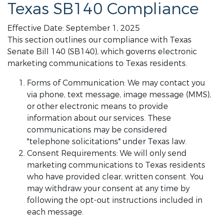
Texas SB140 Compliance
Effective Date: September 1, 2025
This section outlines our compliance with Texas
Senate Bill 140 (SB140), which governs electronic
marketing communications to Texas residents.
Forms of Communication: We may contact you
via phone, text message, image message (MMS),
or other electronic means to provide
information about our services. These
communications may be considered
"telephone solicitations" under Texas law.
Consent Requirements: We will only send
marketing communications to Texas residents
who have provided clear, written consent. You
may withdraw your consent at any time by
following the opt-out instructions included in
each message.