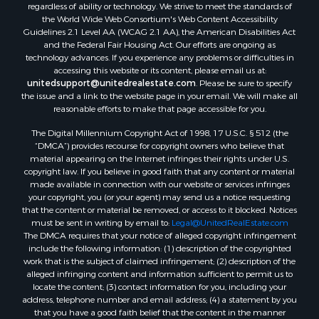
regardless of ability or technology. We strive to meet the standards of
the World Wide Web Consortium's Web Content Accessibility
Guidelines 2.1 Level AA (WCAG 2.1 AA), the American Disabilities Act
and the Federal Fair Housing Act. Our efforts are ongoing as
technology advances. If you experience any problems or difficulties in
accessing this website or its content, please email us at:
unitedsupport@unitedrealestate.com
. Please be sure to specify
the issue and a link to the website page in your email. We will make all
reasonable efforts to make that page accessible for you.
The Digital Millennium Copyright Act of 1998, 17 U.S.C. § 512 (the
“DMCA”) provides recourse for copyright owners who believe that
material appearing on the Internet infringes their rights under U.S.
copyright law. If you believe in good faith that any content or material
made available in connection with our website or services infringes
your copyright, you (or your agent) may send us a notice requesting
that the content or material be removed, or access to it blocked. Notices
must be sent in writing by email to:
Legal@UnitedRealEstate.com
The DMCA requires that your notice of alleged copyright infringement
include the following information: (1) description of the copyrighted
work that is the subject of claimed infringement; (2) description of the
alleged infringing content and information sufficient to permit us to
locate the content; (3) contact information for you, including your
address, telephone number and email address; (4) a statement by you
that you have a good faith belief that the content in the manner