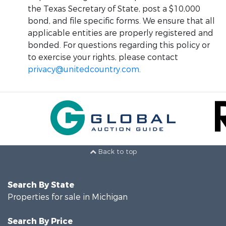
the Texas Secretary of State, post a $10,000
bond, and file specific forms. We ensure that all
applicable entities are properly registered and
bonded. For questions regarding this policy or
to exercise your rights, please contact
privacy@unitedcountry.com
.
Back to top
Search By State
Properties for sale in Michigan
Search By Price