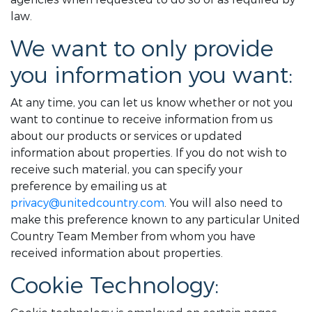
law.
We want to only provide
you information you want:
At any time, you can let us know whether or not you
want to continue to receive information from us
about our products or services or updated
information about properties. If you do not wish to
receive such material, you can specify your
preference by emailing us at
privacy@unitedcountry.com
. You will also need to
make this preference known to any particular United
Country Team Member from whom you have
received information about properties.
Cookie Technology: