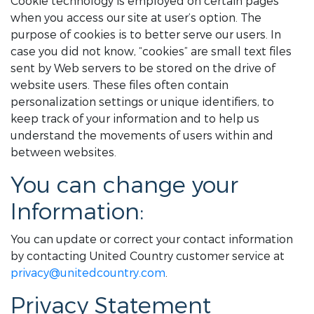
Cookie technology is employed on certain pages
when you access our site at user’s option. The
purpose of cookies is to better serve our users. In
case you did not know, “cookies” are small text files
sent by Web servers to be stored on the drive of
website users. These files often contain
personalization settings or unique identifiers, to
keep track of your information and to help us
understand the movements of users within and
between websites.
You can change your
Information:
You can update or correct your contact information
by contacting United Country customer service at
privacy@unitedcountry.com
.
Privacy Statement