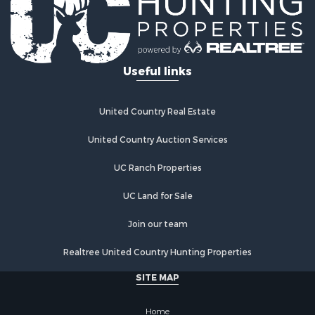
Useful links
United Country Real Estate
United Country Auction Services
UC Ranch Properties
UC Land for Sale
Join our team
Realtree United Country Hunting Properties
SITE MAP
Home