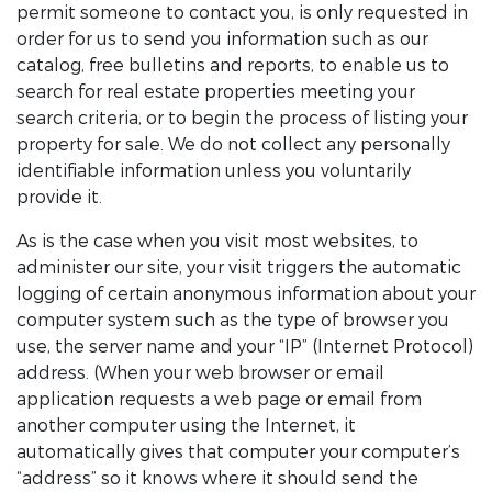
permit someone to contact you, is only requested in
order for us to send you information such as our
catalog, free bulletins and reports, to enable us to
search for real estate properties meeting your
search criteria, or to begin the process of listing your
property for sale. We do not collect any personally
identifiable information unless you voluntarily
provide it.
As is the case when you visit most websites, to
administer our site, your visit triggers the automatic
logging of certain anonymous information about your
computer system such as the type of browser you
use, the server name and your “IP” (Internet Protocol)
address. (When your web browser or email
application requests a web page or email from
another computer using the Internet, it
automatically gives that computer your computer’s
“address” so it knows where it should send the