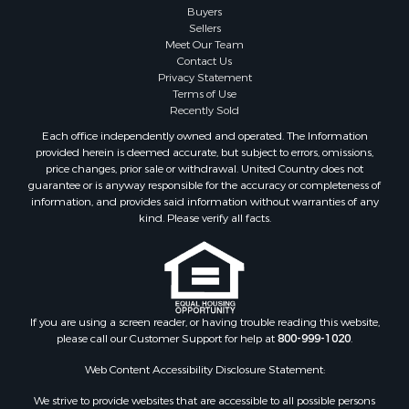
Buyers
Sellers
Meet Our Team
Contact Us
Privacy Statement
Terms of Use
Recently Sold
Each office independently owned and operated. The Information
provided herein is deemed accurate, but subject to errors, omissions,
price changes, prior sale or withdrawal. United Country does not
guarantee or is anyway responsible for the accuracy or completeness of
information, and provides said information without warranties of any
kind. Please verify all facts.
If you are using a screen reader, or having trouble reading this website,
please call our Customer Support for help at
800-999-1020
.
Web Content Accessibility Disclosure Statement:
We strive to provide websites that are accessible to all possible persons