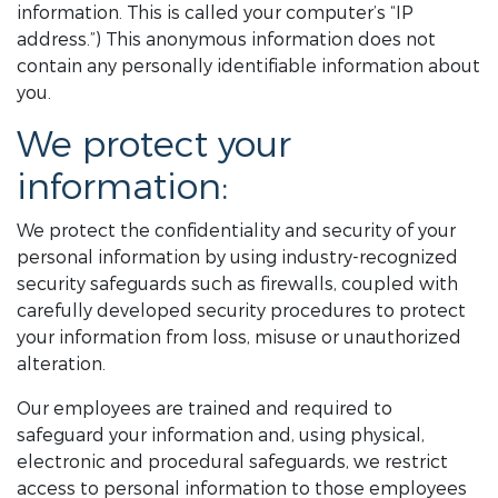
information. This is called your computer’s “IP
address.”) This anonymous information does not
contain any personally identifiable information about
you.
We protect your
information:
We protect the confidentiality and security of your
personal information by using industry-recognized
security safeguards such as firewalls, coupled with
carefully developed security procedures to protect
your information from loss, misuse or unauthorized
alteration.
Our employees are trained and required to
safeguard your information and, using physical,
electronic and procedural safeguards, we restrict
access to personal information to those employees