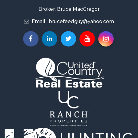
Broker: Bruce MacGregor
Email :
brucefeedguy@yahoo.com