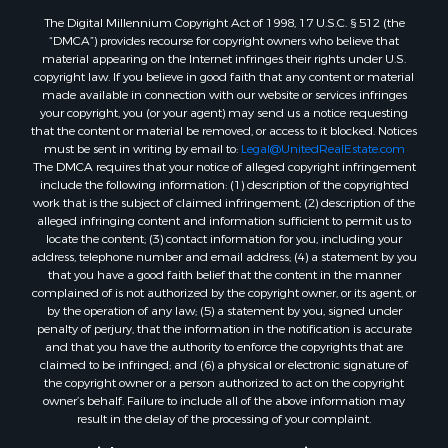
The Digital Millennium Copyright Act of 1998, 17 U.S.C. § 512 (the
“DMCA”) provides recourse for copyright owners who believe that
material appearing on the Internet infringes their rights under U.S.
copyright law. If you believe in good faith that any content or material
made available in connection with our website or services infringes
your copyright, you (or your agent) may send us a notice requesting
that the content or material be removed, or access to it blocked. Notices
must be sent in writing by email to:
Legal@UnitedRealEstate.com
The DMCA requires that your notice of alleged copyright infringement
include the following information: (1) description of the copyrighted
work that is the subject of claimed infringement; (2) description of the
alleged infringing content and information sufficient to permit us to
locate the content; (3) contact information for you, including your
address, telephone number and email address; (4) a statement by you
that you have a good faith belief that the content in the manner
complained of is not authorized by the copyright owner, or its agent, or
by the operation of any law; (5) a statement by you, signed under
penalty of perjury, that the information in the notification is accurate
and that you have the authority to enforce the copyrights that are
claimed to be infringed; and (6) a physical or electronic signature of
the copyright owner or a person authorized to act on the copyright
owner’s behalf. Failure to include all of the above information may
result in the delay of the processing of your complaint.
Copyright © 2026 MacGregor Properties ~ Portage