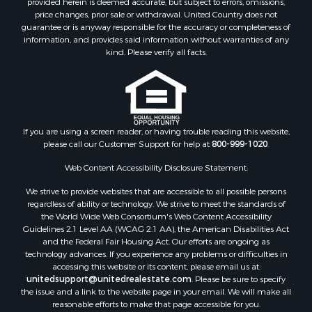
price changes, prior sale or withdrawal. United Country does not
guarantee or is anyway responsible for the accuracy or completeness of
information, and provides said information without warranties of any
kind. Please verify all facts.
If you are using a screen reader, or having trouble reading this website,
please call our Customer Support for help at
800-999-1020
.
Web Content Accessibility Disclosure Statement:
We strive to provide websites that are accessible to all possible persons
regardless of ability or technology. We strive to meet the standards of
the World Wide Web Consortium's Web Content Accessibility
Guidelines 2.1 Level AA (WCAG 2.1 AA), the American Disabilities Act
and the Federal Fair Housing Act. Our efforts are ongoing as
technology advances. If you experience any problems or difficulties in
accessing this website or its content, please email us at:
unitedsupport@unitedrealestate.com
. Please be sure to specify
the issue and a link to the website page in your email. We will make all
reasonable efforts to make that page accessible for you.