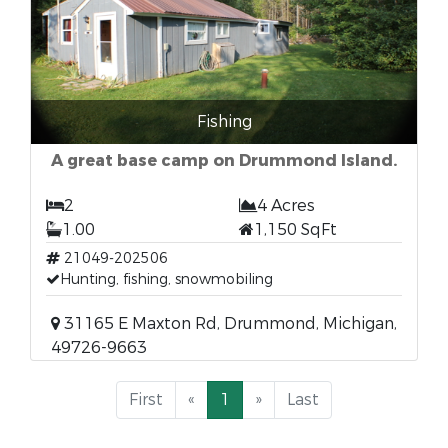
Fishing
A great base camp on Drummond Island.
2
4 Acres
1.00
1,150 SqFt
21049-202506
Hunting, fishing, snowmobiling
31165 E Maxton Rd, Drummond, Michigan,
49726-9663
First
«
1
»
Last