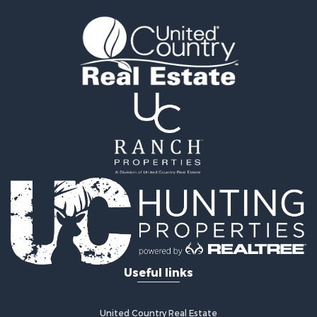
Useful links
United Country Real Estate