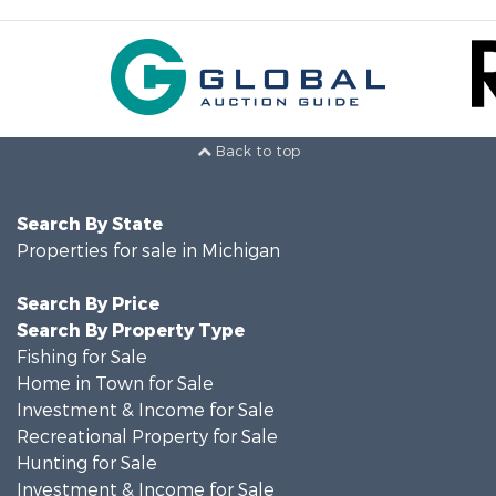
Back to top
Search By State
Properties for sale in Michigan
Search By Price
Search By Property Type
Fishing for Sale
Home in Town for Sale
Investment & Income for Sale
Recreational Property for Sale
Hunting for Sale
Investment & Income for Sale