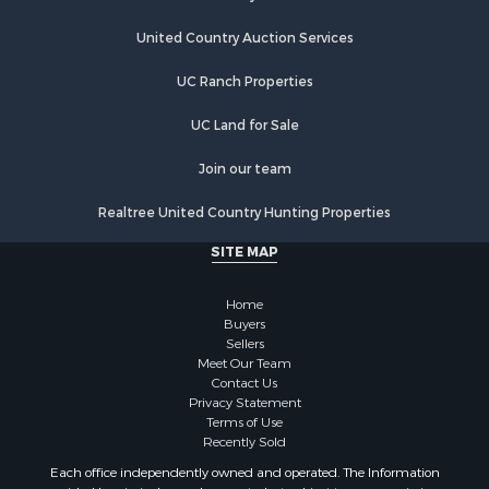
United Country Auction Services
UC Ranch Properties
UC Land for Sale
Join our team
Realtree United Country Hunting Properties
SITE MAP
Home
Buyers
Sellers
Meet Our Team
Contact Us
Privacy Statement
Terms of Use
Recently Sold
Each office independently owned and operated. The Information
provided herein is deemed accurate, but subject to errors, omissions,