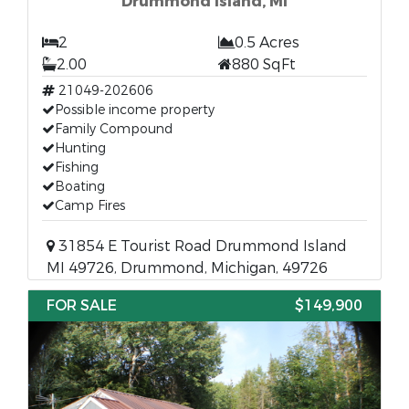
Drummond Island, MI
2
0.5 Acres
2.00
880 SqFt
21049-202606
Possible income property
Family Compound
Hunting
Fishing
Boating
Camp Fires
31854 E Tourist Road Drummond Island
MI 49726, Drummond, Michigan, 49726
FOR SALE
$149,900