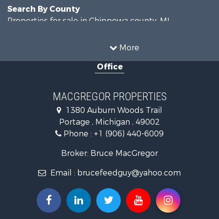
Search By County
Properties for sale in Chippewa county, MI
Properties for sale in Van Buren county, MI
Search By City
More
Properties for sale in Lawton, MI
Office
Properties for sale in Drummond, MI
MACGREGOR PROPERTIES
1380 Auburn Woods Trail
Portage , Michigan , 49002
Phone :
+1 (906) 440-6009
Broker: Bruce MacGregor
Email :
brucefeedguy@yahoo.com