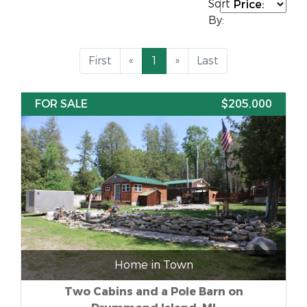
Sort
By:
First
«
1
»
Last
FOR SALE
$205,000
Home in Town
Two Cabins and a Pole Barn on