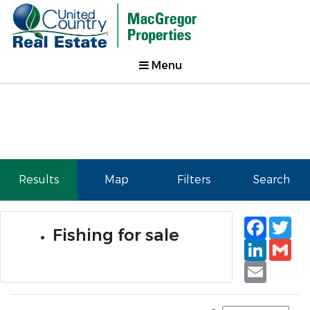
Menu
Results
Map
Filters
Search
Faceb
Tw
Fishing for sale
Linked
Gm
Email