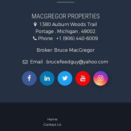
MACGREGOR PROPERTIES
1380 Auburn Woods Trail
Portage , Michigan , 49002
Phone :
+1 (906) 440-6009
Broker: Bruce MacGregor
Email :
brucefeedguy@yahoo.com
Home
Contact Us