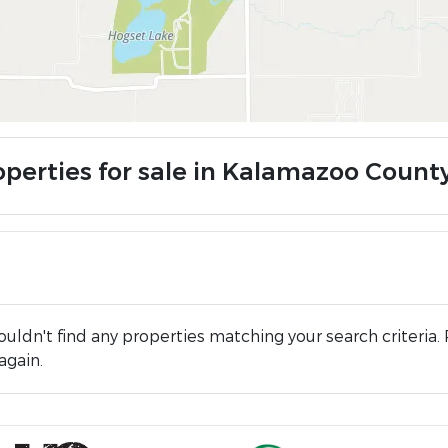
operties for sale in Kalamazoo County
uldn't find any properties matching your search criteria. 
again.