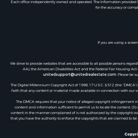
Each office independently owned and operated. The Information provided her
for the accuracy or compl
If you are using a scree
We strive to provide websites that are accessible to all possible persons re
AA), the American Disabilities Act and the Federal Fair Housing Act. O
unitedsupport@unitedrealestate.com
. Please be s
The Digital Millennium Copyright Act of 1998, 17 U.S.C. § 512 (the “DMCA”) p
faith that any content or material made available in connection with our web
The DMCA requires that your notice of alleged copyright infringement incl
content and information sufficient to permit us to locate the content; (3
content in the manner complained of is not authorized by the copyright owner
that you have the authority to enforce the copyrights that are claimed to be i
Copyri