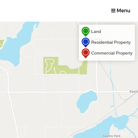
Menu
Land
Residential Property
Commercial Property