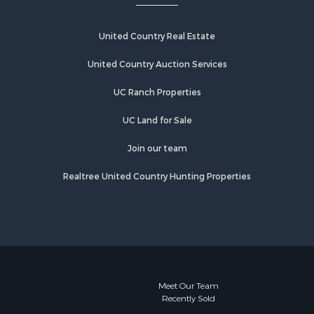
United Country Real Estate
United Country Auction Services
UC Ranch Properties
UC Land for Sale
Join our team
Realtree United Country Hunting Properties
Meet Our Team
Recently Sold