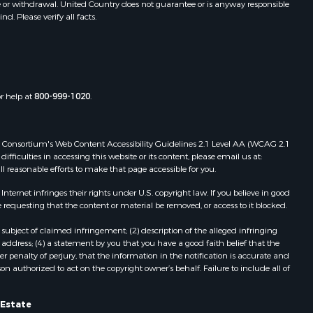
e or withdrawal. United Country does not guarantee or is anyway responsible
. Please verify all facts.
or help at
800-999-1020
.
 Web Consortium's Web Content Accessibility Guidelines 2.1 Level AA (WCAG 2.1
ficulties in accessing this website or its content, please email us at:
ll reasonable efforts to make that page accessible for you.
ernet infringes their rights under U.S. copyright law. If you believe in good
 requesting that the content or material be removed, or access to it blocked.
subject of claimed infringement; (2) description of the alleged infringing
address; (4) a statement by you that you have a good faith belief that the
 penalty of perjury, that the information in the notification is accurate and
on authorized to act on the copyright owner’s behalf. Failure to include all of
 Estate