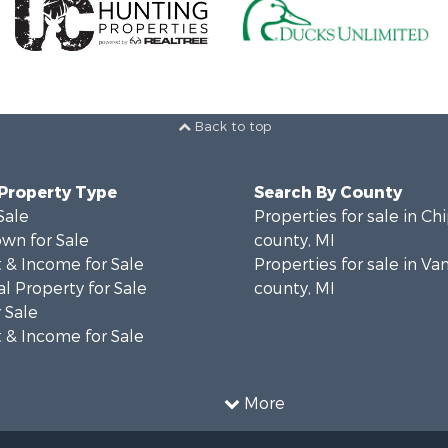
Back to top
 Property Type
Search By County
Sale
Properties for sale in C
wn for Sale
county, MI
 & Income for Sale
Properties for sale in Va
l Property for Sale
county, MI
 Sale
 & Income for Sale
More