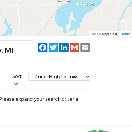
©2026 MapQuest, |
Terms
Facebook
Twitter
LinkedIn
Gmail
Email
, MI
Sort
By:
Please expand your search criteria