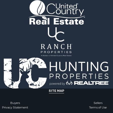
SITE MAP
Buyers
Sellers
Privacy Statement
Terms of Use