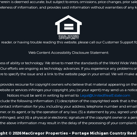
ein is deemed accurate, but subject to errors, omissions, price changes, prior sal
eteness of information, and provides said information without warranties of any kind
n reader, or having trouble reading this website, please call our Customer Support f
Web Content Accessibility Disclosure Statement:
gardless of ability or technology. We strive to meet the standards of the World Wide
ur efforts are ongoing as technology advances. If you experience any problems or dif
ure to specify the issue and a link to the website page in your email. We will make a
rovides recourse for copyright owners who believe that material appearing on the Int
site or services infringes your copyright, you (or your agent) may send us a notice
Notices must be sent in writing by email to:
Legal@UnitedRealEstate.com
ude the following information: (1) description of the copyrighted work that is the 
) contact information for you, including your address, telephone number and email 
, or its agent, or by the operation of any law; (5) a statement by you, signed under
nfringed; and (6) a physical or electronic signature of the copyright owner or a pers
the above information may result in the delay of the processing of your complaint.
ght © 2026 MacGregor Properties ~ Portage Michigan Country Real