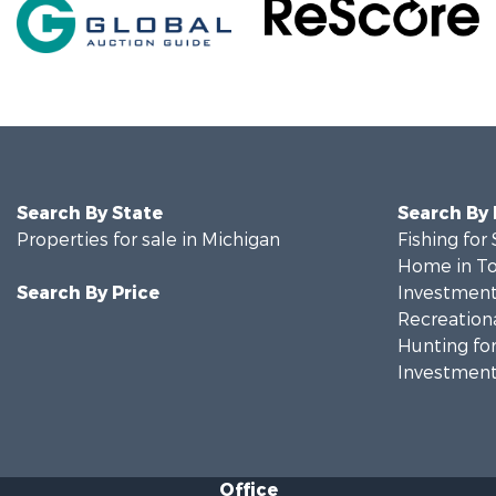
Search By State
Search By
Properties for sale in Michigan
Fishing for 
Home in To
Search By Price
Investment
Recreationa
Hunting for
Investment
Office