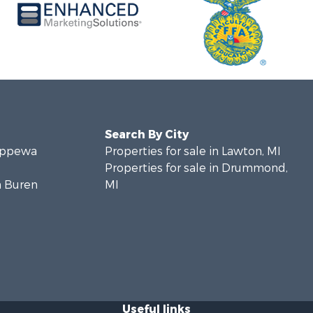
Search By City
hippewa
Properties for sale in Lawton, MI
Properties for sale in Drummond,
n Buren
MI
Useful links