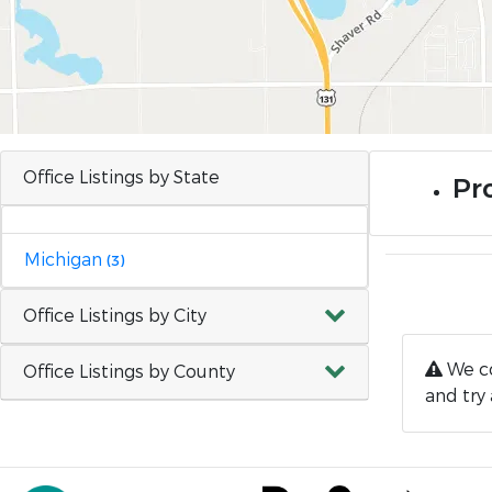
Office Listings by State
Pr
Michigan
(3)
Office Listings by City
We co
Office Listings by County
and try 